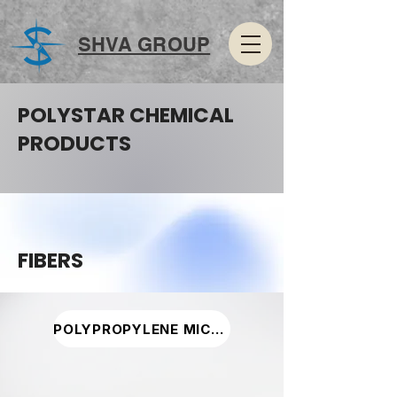
SHVA GROUP
POLYSTAR CHEMICAL
PRODUCTS
FIBERS
POLYPROPYLENE MICRO FIBER