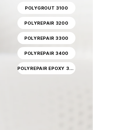
POLYGROUT 3100
POLYREPAIR 3200
POLYREPAIR 3300
POLYREPAIR 3400
POLYREPAIR EPOXY 3800