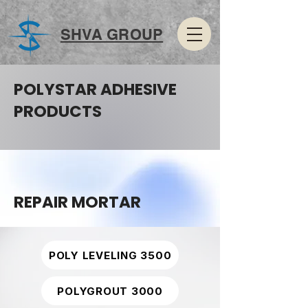
SHVA GROUP
POLYSTAR ADHESIVE
PRODUCTS
REPAIR MORTAR
POLY LEVELING 3500
POLYGROUT 3000