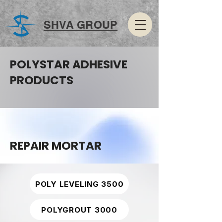
SHVA GROUP
POLYSTAR ADHESIVE
PRODUCTS
REPAIR MORTAR
POLY LEVELING 3500
POLYGROUT 3000