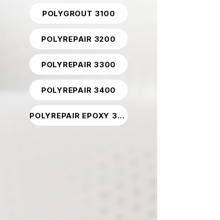
POLYGROUT 3100
POLYREPAIR 3200
POLYREPAIR 3300
POLYREPAIR 3400
POLYREPAIR EPOXY 3800