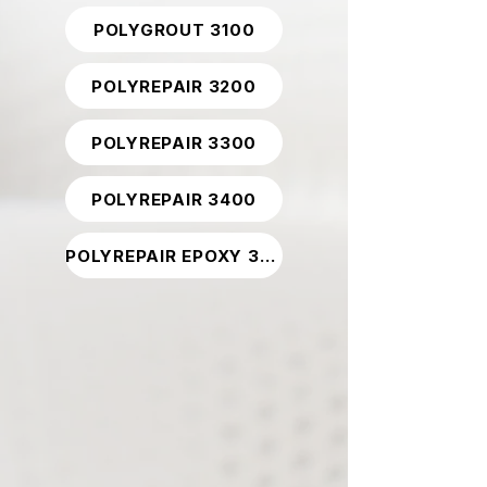
POLYGROUT 3100
POLYREPAIR 3200
POLYREPAIR 3300
POLYREPAIR 3400
POLYREPAIR EPOXY 3800