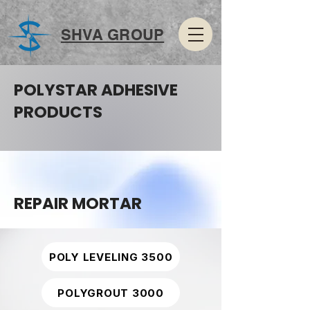
SHVA GROUP
POLYSTAR ADHESIVE
PRODUCTS
REPAIR MORTAR
POLY LEVELING 3500
POLYGROUT 3000