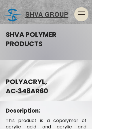
SHVA GROUP
SHVA POLYMER
PRODUCTS
POLYACRYL,
AC·348AR60
Description:
This product is a copolymer of
acrylic acid and acrylic and