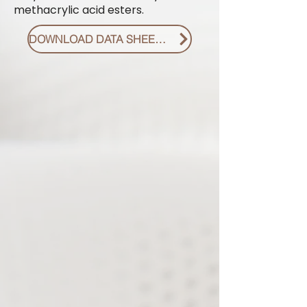
methacrylic acid esters.
DOWNLOAD DATA SHEET PDF