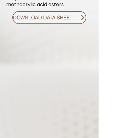
methacrylic acid esters.
DOWNLOAD DATA SHEET PDF