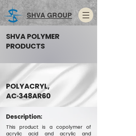
SHVA GROUP
SHVA POLYMER
PRODUCTS
POLYACRYL,
AC·348AR60
Description:
This product is a copolymer of
acrylic acid and acrylic and