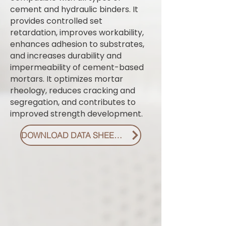
cement and hydraulic binders. It
provides controlled set
retardation, improves workability,
enhances adhesion to substrates,
and increases durability and
impermeability of cement-based
mortars. It optimizes mortar
rheology, reduces cracking and
segregation, and contributes to
improved strength development.
DOWNLOAD DATA SHEET PDF