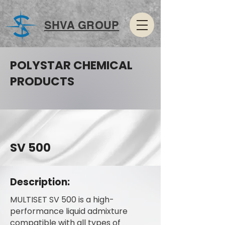
SHVA GROUP
POLYSTAR CHEMICAL
PRODUCTS
SV 500
Description:
MULTISET SV 500 is a high-
performance liquid admixture
compatible with all types of