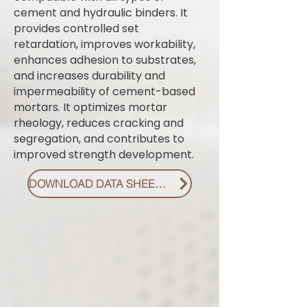
cement and hydraulic binders. It
provides controlled set
retardation, improves workability,
enhances adhesion to substrates,
and increases durability and
impermeability of cement-based
mortars. It optimizes mortar
rheology, reduces cracking and
segregation, and contributes to
improved strength development.
DOWNLOAD DATA SHEET PDF