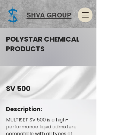
SHVA GROUP
POLYSTAR CHEMICAL
PRODUCTS
SV 500
Description:
MULTISET SV 500 is a high-
performance liquid admixture
compatible with all types of