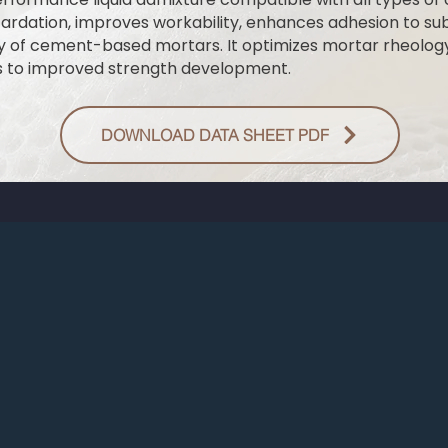
etardation, improves workability, enhances adhesion to su
ty of cement-based mortars. It optimizes mortar rheolog
s to improved strength development.
DOWNLOAD DATA SHEET PDF