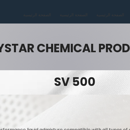
الصفحة الرئيسية
الصفحة الرئيسية
الصفحة الرئيسية
YSTAR CHEMICAL PRO
SV 500
rformance liquid admixture compatible with all types of