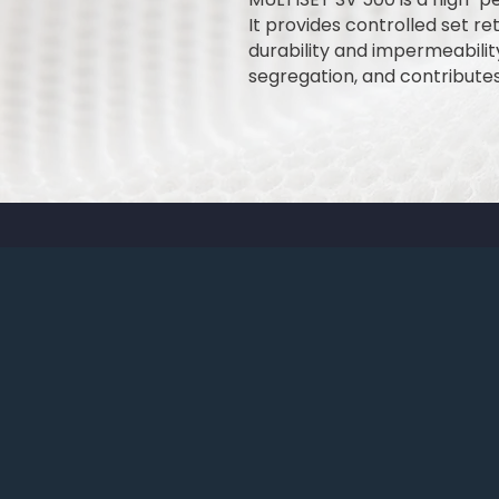
It provides controlled set r
durability and impermeabili
segregation, and contribute