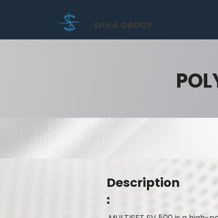
SHVA GROUP
POL
Description
:
MULTISET SV 500 is a high-pe