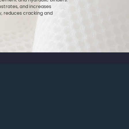
bstrates, and increases
y, reduces cracking and