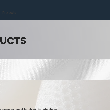
Projects
DUCTS
 cement and hydraulic binders.