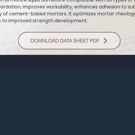
etardation, improves workability, enhances adhesion to su
ty of cement-based mortars. It optimizes mortar rheolog
s to improved strength development.
DOWNLOAD DATA SHEET PDF