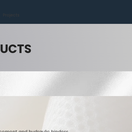
Projects
DUCTS
 cement and hydraulic binders.