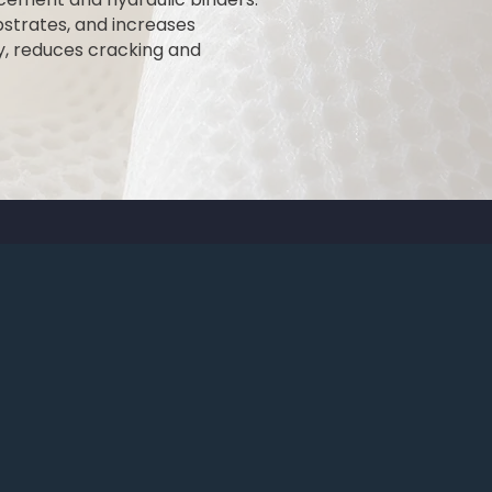
bstrates, and increases
y, reduces cracking and