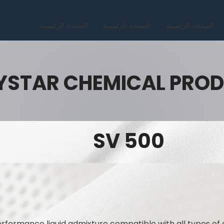
الصفحة الرئيسية
الصفحة الرئيسية
الصفحة الرئيسية
YSTAR CHEMICAL PRO
SV 500
rformance liquid admixture compatible with all types of