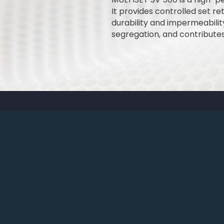
It provides controlled set r
durability and impermeabili
segregation, and contribute