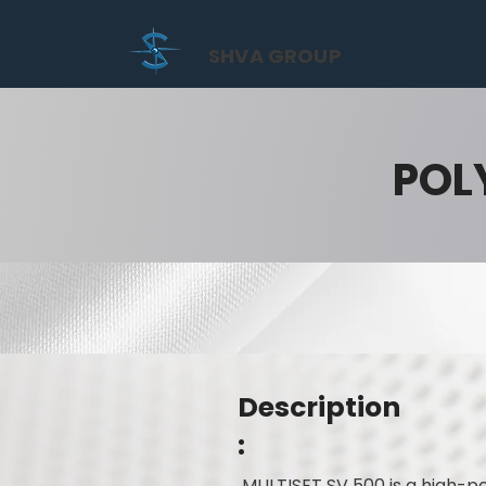
SHVA GROUP
POL
Description
:
MULTISET SV 500 is a high-pe