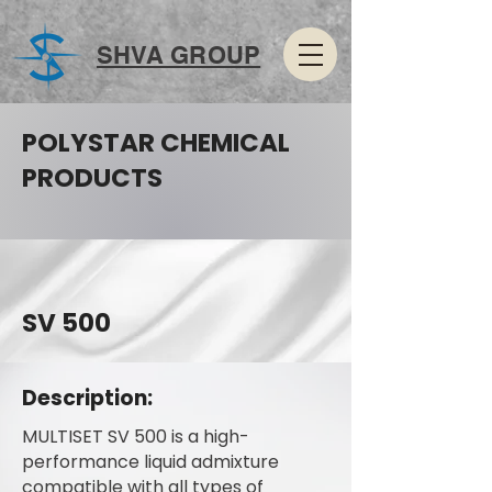
SHVA GROUP
POLYSTAR CHEMICAL
PRODUCTS
SV 500
Description:
MULTISET SV 500 is a high-
performance liquid admixture
compatible with all types of