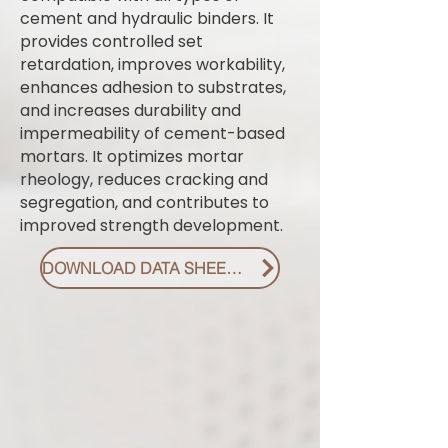
cement and hydraulic binders. It
provides controlled set
retardation, improves workability,
enhances adhesion to substrates,
and increases durability and
impermeability of cement-based
mortars. It optimizes mortar
rheology, reduces cracking and
segregation, and contributes to
improved strength development.
DOWNLOAD DATA SHEET PDF