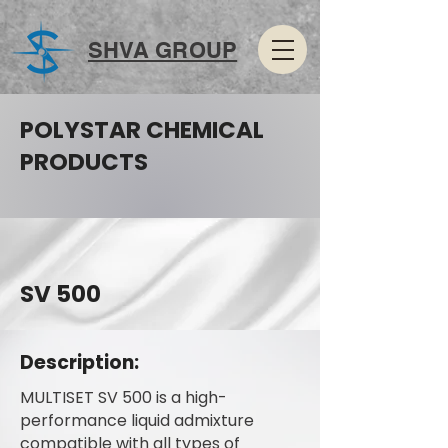
SHVA GROUP
POLYSTAR CHEMICAL
PRODUCTS
SV 500
Description:
MULTISET SV 500 is a high-
performance liquid admixture
compatible with all types of