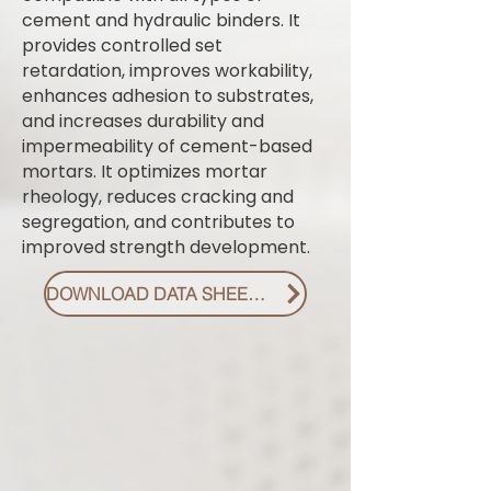
cement and hydraulic binders. It
provides controlled set
retardation, improves workability,
enhances adhesion to substrates,
and increases durability and
impermeability of cement-based
mortars. It optimizes mortar
rheology, reduces cracking and
segregation, and contributes to
improved strength development.
DOWNLOAD DATA SHEET PDF