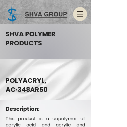
SHVA GROUP
SHVA POLYMER
PRODUCTS
POLYACRYL,
AC·348AR50
Description:
This product is a copolymer of
acrylic acid and acrylic and