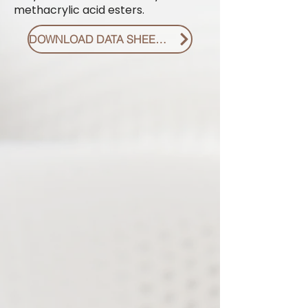
methacrylic acid esters.
DOWNLOAD DATA SHEET PDF