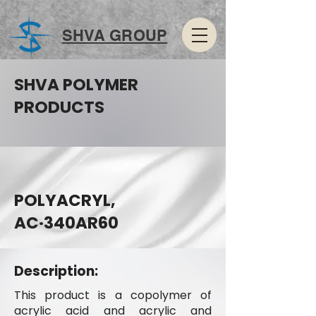
SHVA GROUP
SHVA POLYMER
PRODUCTS
POLYACRYL,
AC·340AR60
Description:
This product is a copolymer of
acrylic acid and acrylic and