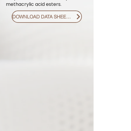
methacrylic acid esters.
DOWNLOAD DATA SHEET PDF