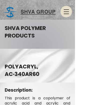
SHVA GROUP
SHVA POLYMER
PRODUCTS
POLYACRYL,
AC·340AR60
Description:
This product is a copolymer of
acrylic acid and acrylic and