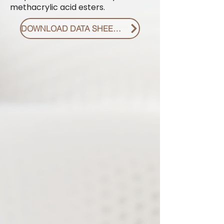
methacrylic acid esters.
DOWNLOAD DATA SHEET PDF