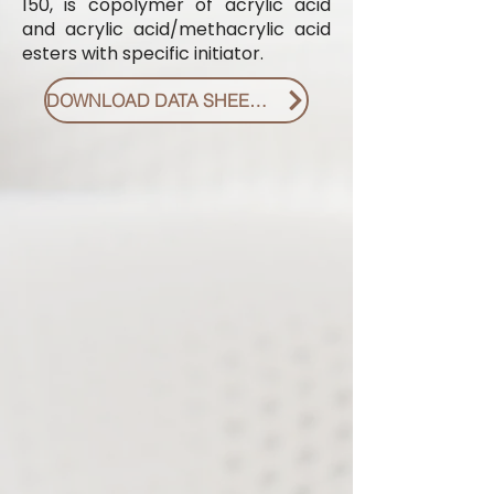
150, is copolymer of acrylic acid
and acrylic acid/methacrylic acid
esters with specific initiator.
DOWNLOAD DATA SHEET PDF