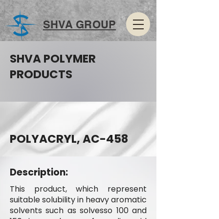
SHVA GROUP
SHVA POLYMER
PRODUCTS
POLYACRYL, AC-458
Description:
This product, which represent
suitable solubility in heavy aromatic
solvents such as solvesso 100 and