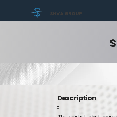
SHVA GROUP
S
Description
:
This product, which represe