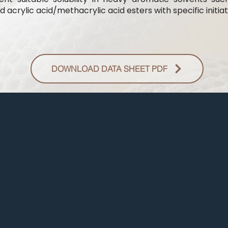
 acrylic acid/methacrylic acid esters with specific initiat
DOWNLOAD DATA SHEET PDF