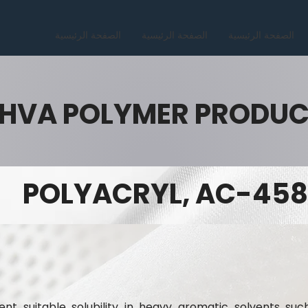
الصفحة الرئيسية
الصفحة الرئيسية
الصفحة الرئيسية
HVA POLYMER PRODU
POLYACRYL, AC-458
nt suitable solubility in heavy aromatic solvents suc