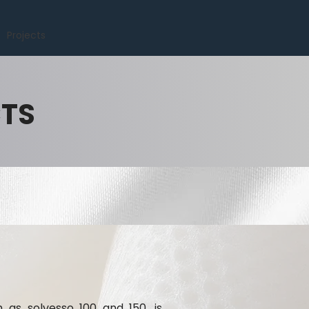
Projects
CTS
h as solvesso 100 and 150, is