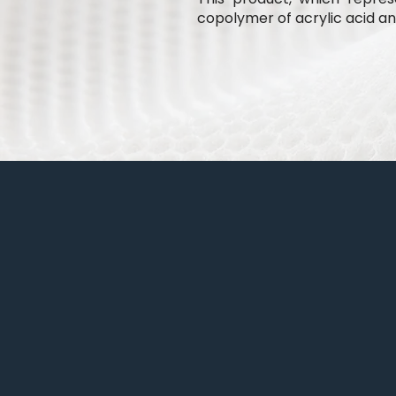
copolymer of acrylic acid and