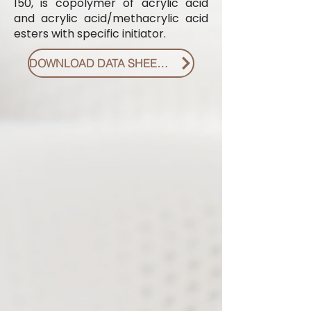
150, is copolymer of acrylic acid
and acrylic acid/methacrylic acid
esters with specific initiator.
DOWNLOAD DATA SHEET PDF