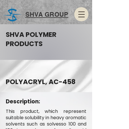
SHVA GROUP
SHVA POLYMER
PRODUCTS
POLYACRYL, AC-458
Description:
This product, which represent
suitable solubility in heavy aromatic
solvents such as solvesso 100 and