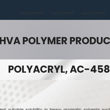
الصفحة الرئيسية
الصفحة الرئيسية
الصفحة الرئيسية
HVA POLYMER PRODU
POLYACRYL, AC-458
nt suitable solubility in heavy aromatic solvents suc