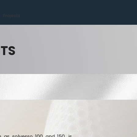
Projects
CTS
h as solvesso 100 and 150, is