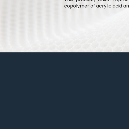
copolymer of acrylic acid and