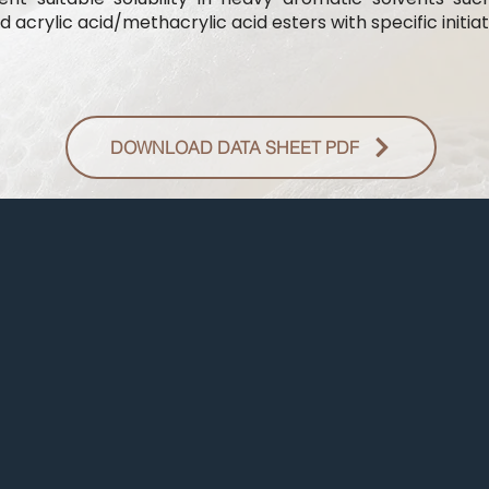
 acrylic acid/methacrylic acid esters with specific initiat
DOWNLOAD DATA SHEET PDF