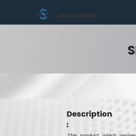
SHVA GROUP
S
Description
:
This product, which represe