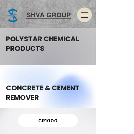
SHVA GROUP
POLYSTAR CHEMICAL
PRODUCTS
CONCRETE & CEMENT
REMOVER
CR1000