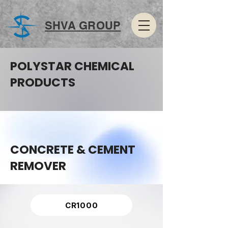
SHVA GROUP
POLYSTAR CHEMICAL
PRODUCTS
CONCRETE & CEMENT
REMOVER
CR1000