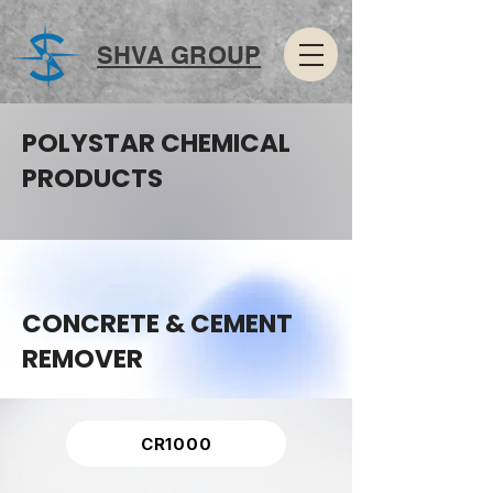
SHVA GROUP
POLYSTAR CHEMICAL
PRODUCTS
CONCRETE & CEMENT
REMOVER
CR1000