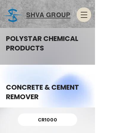
SHVA GROUP
POLYSTAR CHEMICAL
PRODUCTS
CONCRETE & CEMENT
REMOVER
CR1000