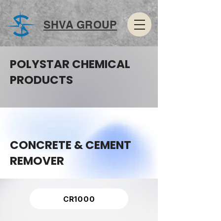
SHVA GROUP
POLYSTAR CHEMICAL
PRODUCTS
CONCRETE & CEMENT
REMOVER
CR1000