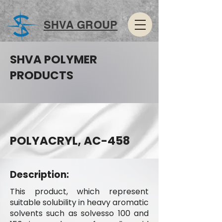
SHVA GROUP
SHVA POLYMER
PRODUCTS
POLYACRYL, AC-458
Description:
This product, which represent
suitable solubility in heavy aromatic
solvents such as solvesso 100 and