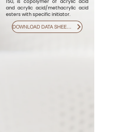
150, is copolymer of acrylic acid
and acrylic acid/methacrylic acid
esters with specific initiator.
DOWNLOAD DATA SHEET PDF