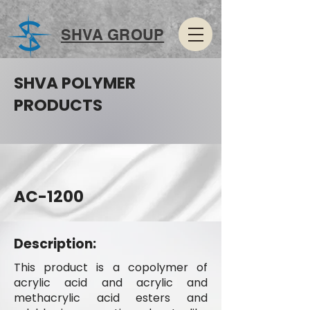
SHVA GROUP
SHVA POLYMER
PRODUCTS
AC-1200
Description:
This product is a copolymer of
acrylic acid and acrylic and
methacrylic acid esters and