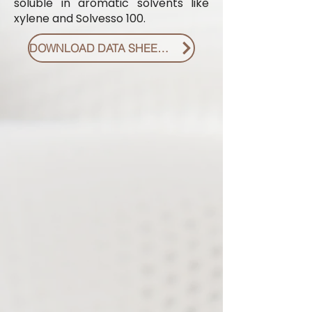
soluble in aromatic solvents like
xylene and Solvesso 100.
DOWNLOAD DATA SHEET PDF