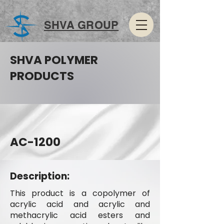
SHVA GROUP
SHVA POLYMER
PRODUCTS
AC-1200
Description:
This product is a copolymer of
acrylic acid and acrylic and
methacrylic acid esters and