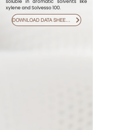
soluble in aromatic solvents like
xylene and Solvesso 100.
DOWNLOAD DATA SHEET PDF