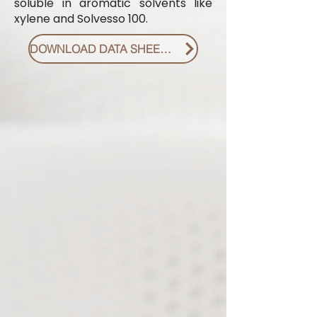
soluble in aromatic solvents like
xylene and Solvesso 100.
DOWNLOAD DATA SHEET PDF