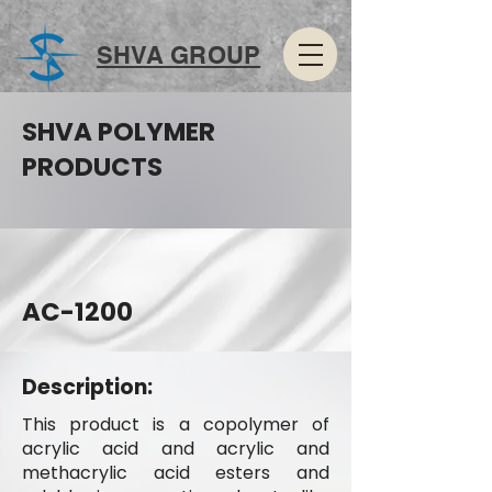
SHVA GROUP
SHVA POLYMER
PRODUCTS
AC-1200
Description:
This product is a copolymer of
acrylic acid and acrylic and
methacrylic acid esters and