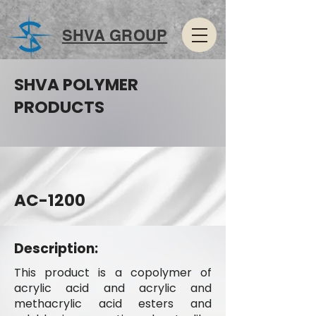
SHVA GROUP
SHVA POLYMER
PRODUCTS
AC-1200
Description:
This product is a copolymer of
acrylic acid and acrylic and
methacrylic acid esters and