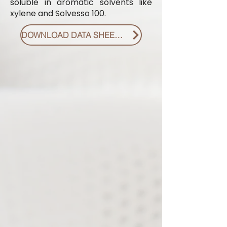
soluble in aromatic solvents like
xylene and Solvesso 100.
DOWNLOAD DATA SHEET PDF