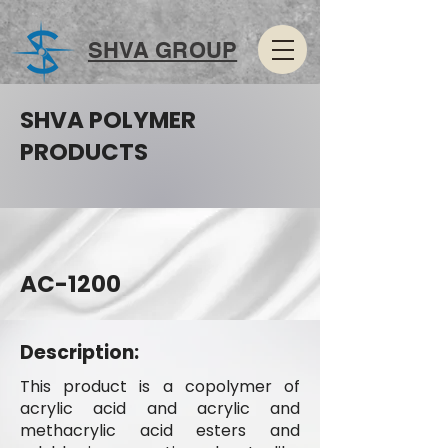
SHVA GROUP
SHVA POLYMER
PRODUCTS
AC-1200
Description:
This product is a copolymer of
acrylic acid and acrylic and
methacrylic acid esters and