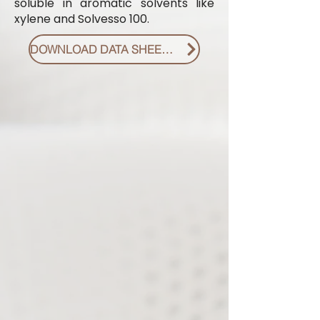
soluble in aromatic solvents like
xylene and Solvesso 100.
DOWNLOAD DATA SHEET PDF