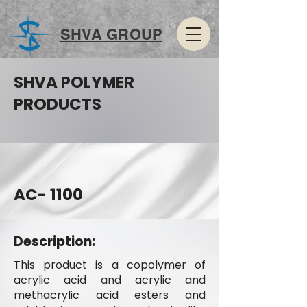
SHVA GROUP
SHVA POLYMER
PRODUCTS
AC- 1100
Description:
This product is a copolymer of
acrylic acid and acrylic and
methacrylic acid esters and