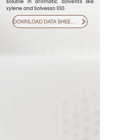
soluble in aromatic solvents like
xylene and Solvesso 100.
DOWNLOAD DATA SHEET PDF