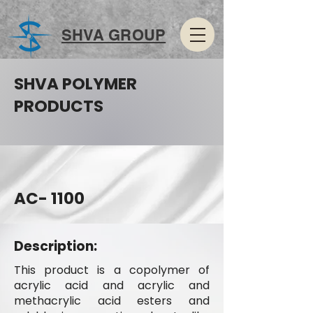
SHVA GROUP
SHVA POLYMER
PRODUCTS
AC- 1100
Description:
This product is a copolymer of
acrylic acid and acrylic and
methacrylic acid esters and