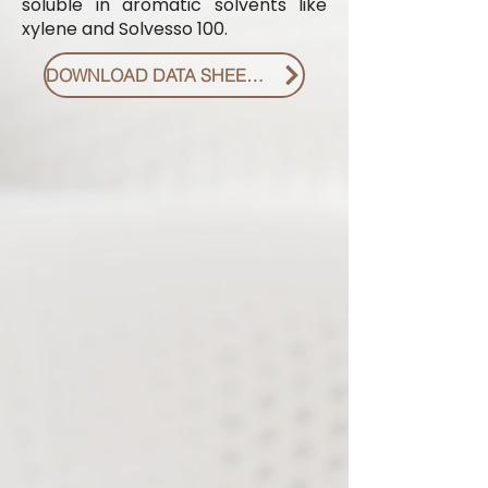
soluble in aromatic solvents like
xylene and Solvesso 100.
DOWNLOAD DATA SHEET PDF