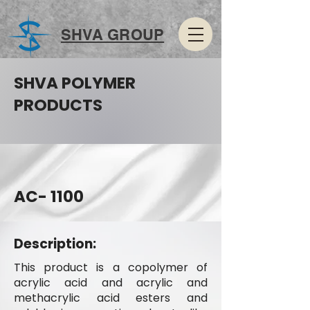
SHVA GROUP
SHVA POLYMER
PRODUCTS
AC- 1100
Description:
This product is a copolymer of
acrylic acid and acrylic and
methacrylic acid esters and