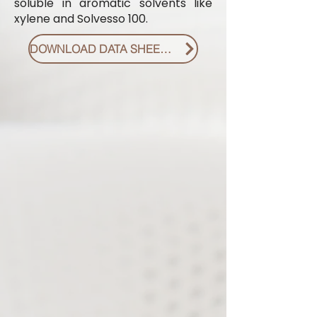
soluble in aromatic solvents like
xylene and Solvesso 100.
DOWNLOAD DATA SHEET PDF