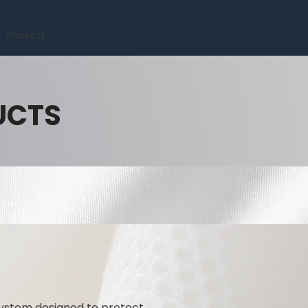
Projects
UCTS
ystem designed to protect