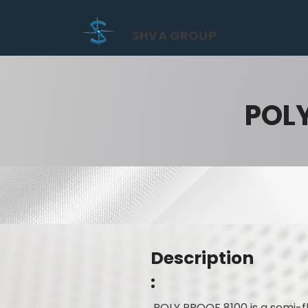
SHVA GROUP
POL
Description
:
POLY PROOF 8100 is a semi-