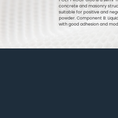
concrete and masonry struct
suitable for positive and ne
powder. Component B: Liqui
with good adhesion and mod