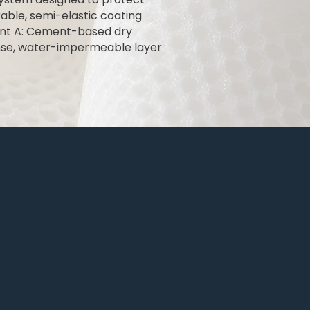
ble, semi-elastic coating
nent A: Cement-based dry
nse, water-impermeable layer