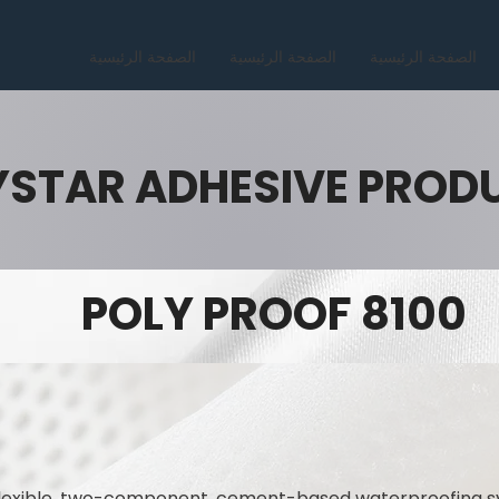
الصفحة الرئيسية
الصفحة الرئيسية
الصفحة الرئيسية
YSTAR ADHESIVE PROD
POLY PROOF 8100
flexible, two-component, cement-based waterproofing s