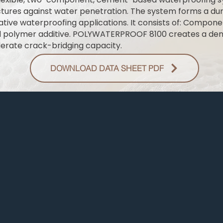
ures against water penetration. The system forms a dura
gative waterproofing applications. It consists of: Compo
d polymer additive. POLYWATERPROOF 8100 creates a de
erate crack-bridging capacity.
DOWNLOAD DATA SHEET PDF