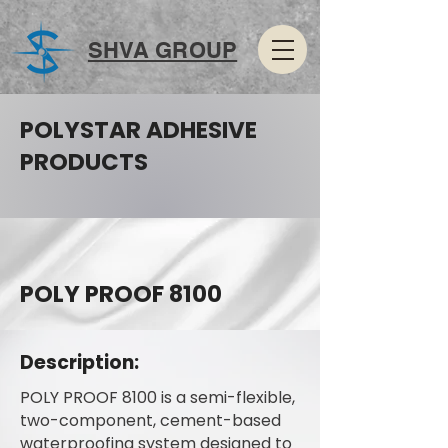
SHVA GROUP
POLYSTAR ADHESIVE
PRODUCTS
POLY PROOF 8100
Description:
POLY PROOF 8100 is a semi-flexible,
two-component, cement-based
waterproofing system designed to