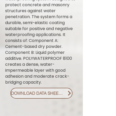
protect concrete and masonry
structures against water
penetration. The system forms a
durable, semi-elastic coating
suitable for positive and negative
waterproofing applications. It
consists of: Component A:
Cement-based dry powder.
Component B: Liquid polymer
additive. POLYWATERPROOF 8100
creates a dense, water-
impermeable layer with good
adhesion and moderate crack-
bridging capacity.
DOWNLOAD DATA SHEET PDF