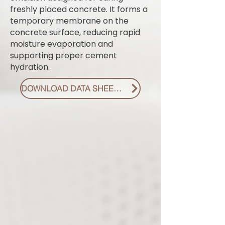
freshly placed concrete. It forms a
temporary membrane on the
concrete surface, reducing rapid
moisture evaporation and
supporting proper cement
hydration.
DOWNLOAD DATA SHEET PDF