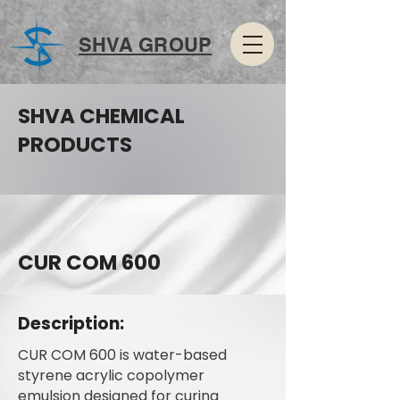
SHVA GROUP
SHVA CHEMICAL
PRODUCTS
CUR COM 600
Description:
CUR COM 600 is water-based
styrene acrylic copolymer
emulsion designed for curing