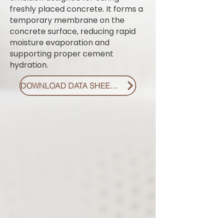
freshly placed concrete. It forms a
temporary membrane on the
concrete surface, reducing rapid
moisture evaporation and
supporting proper cement
hydration.
DOWNLOAD DATA SHEET PDF