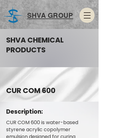
SHVA GROUP
SHVA CHEMICAL
PRODUCTS
CUR COM 600
Description:
CUR COM 600 is water-based
styrene acrylic copolymer
emulsion designed for curing