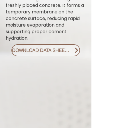
freshly placed concrete. It forms a
temporary membrane on the
concrete surface, reducing rapid
moisture evaporation and
supporting proper cement
hydration.
DOWNLOAD DATA SHEET PDF