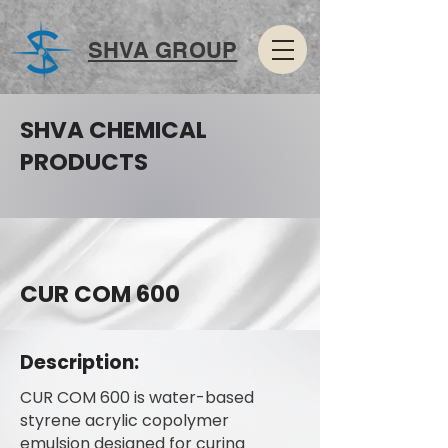
SHVA GROUP
SHVA CHEMICAL
PRODUCTS
CUR COM 600
Description:
CUR COM 600 is water-based
styrene acrylic copolymer
emulsion designed for curing