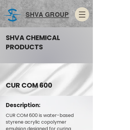
SHVA GROUP
SHVA CHEMICAL
PRODUCTS
CUR COM 600
Description:
CUR COM 600 is water-based
styrene acrylic copolymer
emulsion designed for curing