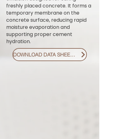
freshly placed concrete. It forms a
temporary membrane on the
concrete surface, reducing rapid
moisture evaporation and
supporting proper cement
hydration.
DOWNLOAD DATA SHEET PDF