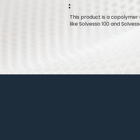
:
This product is a copolymer 
like Solvesso 100 and Solvess