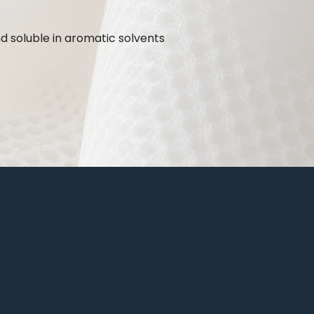
nd soluble in aromatic solvents