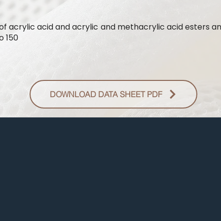
of acrylic acid and acrylic and methacrylic acid esters a
o 150
DOWNLOAD DATA SHEET PDF