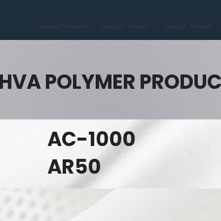
الصفحة الرئيسية
الصفحة الرئيسية
الصفحة الرئيسية
HVA POLYMER PRODU
AC-1000
AR50