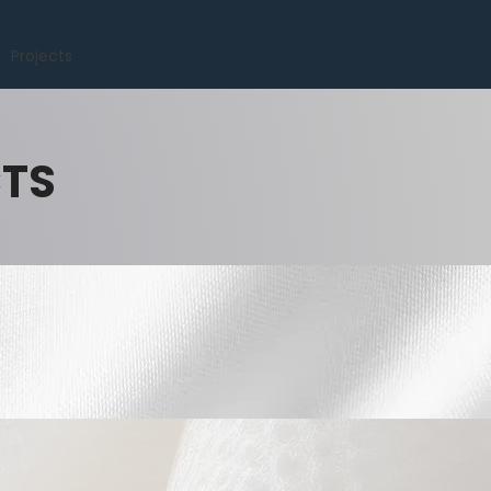
Projects
CTS