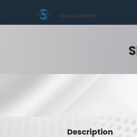
SHVA GROUP
S
Description