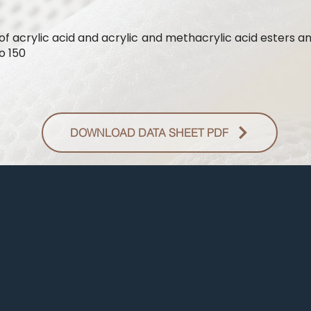
of acrylic acid and acrylic and methacrylic acid esters a
o 150
DOWNLOAD DATA SHEET PDF