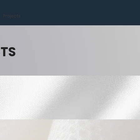
Projects
CTS