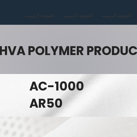
الصفحة الرئيسية
الصفحة الرئيسية
الصفحة الرئيسية
HVA POLYMER PRODU
AC-1000
AR50