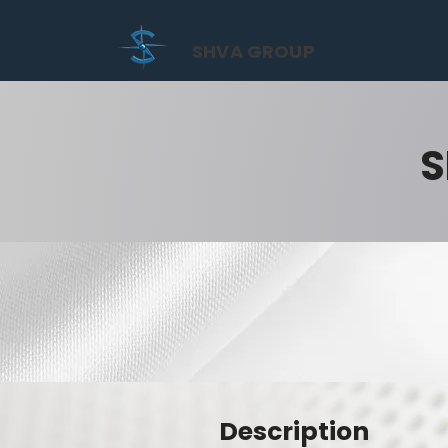
SHVA GROUP
S
Description