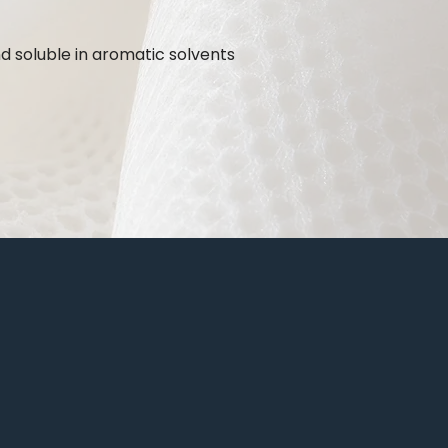
nd soluble in aromatic solvents