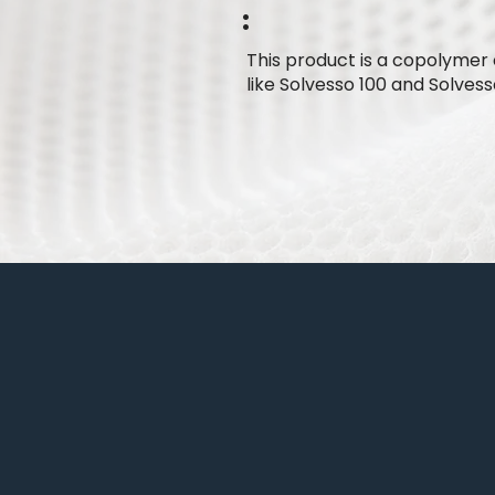
:
This product is a copolymer 
like Solvesso 100 and Solvess