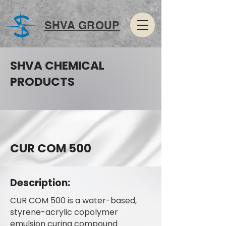
SHVA GROUP
SHVA CHEMICAL
PRODUCTS
CUR COM 500
Description:
CUR COM 500 is a water-based,
styrene-acrylic copolymer
emulsion curing compound