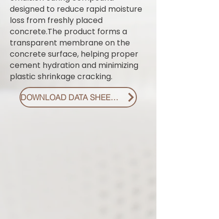
designed to reduce rapid moisture
loss from freshly placed
concrete.The product forms a
transparent membrane on the
concrete surface, helping proper
cement hydration and minimizing
plastic shrinkage cracking.
DOWNLOAD DATA SHEET PDF