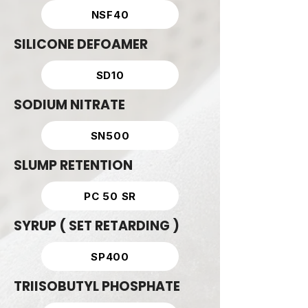
NSF40
SILICONE DEFOAMER
SD10
SODIUM NITRATE
SN500
SLUMP RETENTION
PC 50 SR
SYRUP ( SET RETARDING )
SP400
TRIISOBUTYL PHOSPHATE