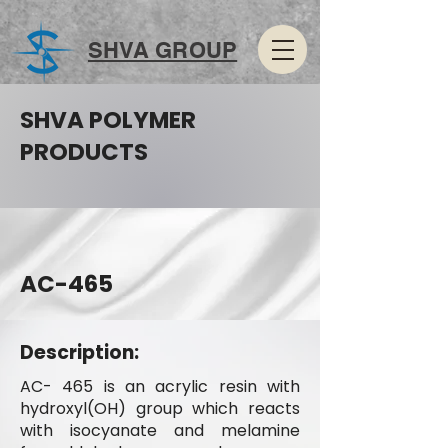
SHVA GROUP
SHVA POLYMER
PRODUCTS
AC-465
Description:
AC- 465 is an acrylic resin with
hydroxyl(OH) group which reacts
with isocyanate and melamine