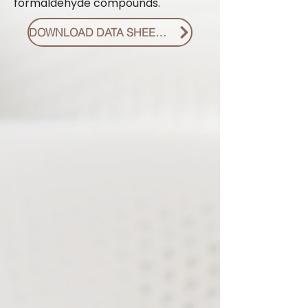
formaldehyde compounds.
DOWNLOAD DATA SHEET PDF