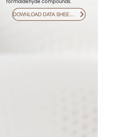
formaldehyde compounds.
DOWNLOAD DATA SHEET PDF