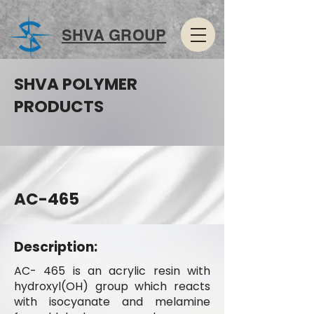
SHVA GROUP
SHVA POLYMER
PRODUCTS
AC-465
Description:
AC- 465 is an acrylic resin with
hydroxyl(OH) group which reacts
with isocyanate and melamine