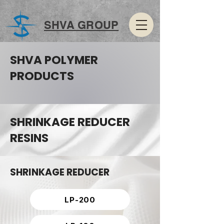
SHVA GROUP
SHVA POLYMER
PRODUCTS
SHRINKAGE REDUCER
RESINS
SHRINKAGE REDUCER
LP-200