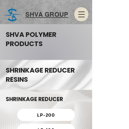
SHVA GROUP
SHVA POLYMER
PRODUCTS
SHRINKAGE REDUCER
RESINS
SHRINKAGE REDUCER
LP-200