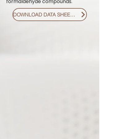
formaldehyde compounds.
DOWNLOAD DATA SHEET PDF