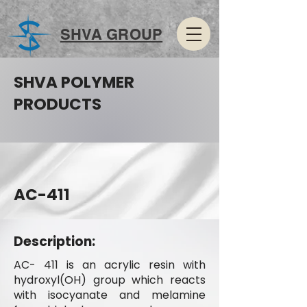
SHVA GROUP
SHVA POLYMER
PRODUCTS
AC-411
Description:
AC- 411 is an acrylic resin with
hydroxyl(OH) group which reacts
with isocyanate and melamine