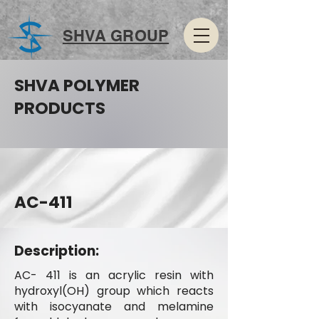
SHVA GROUP
SHVA POLYMER
PRODUCTS
AC-411
Description:
AC- 411 is an acrylic resin with
hydroxyl(OH) group which reacts
with isocyanate and melamine