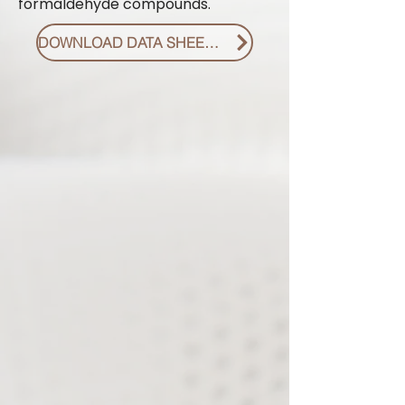
formaldehyde compounds.
DOWNLOAD DATA SHEET PDF