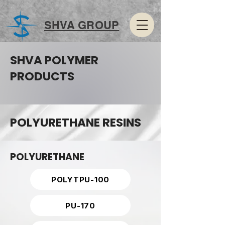
SHVA GROUP
SHVA POLYMER
PRODUCTS
POLYURETHANE RESINS
POLYURETHANE
POLYTPU-100
PU-170