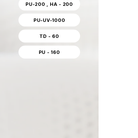
PU-200 , HA - 200
PU-UV-1000
TD - 60
PU - 160